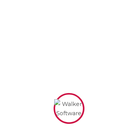
Pricing Plans
BASIC