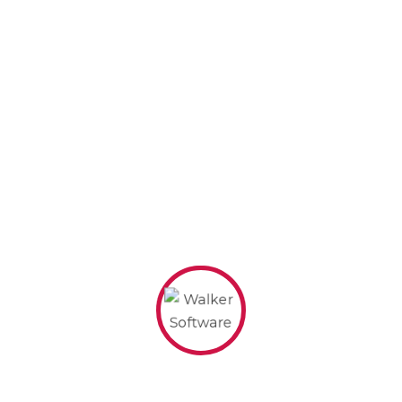
caught in the rain.)
…or something like this:
The XYZ Doohickey Company was
founded in 1971, and has been
providing quality doohickeys to the
public ever since. Located in Gotham
City, XYZ employs over 2,000 people